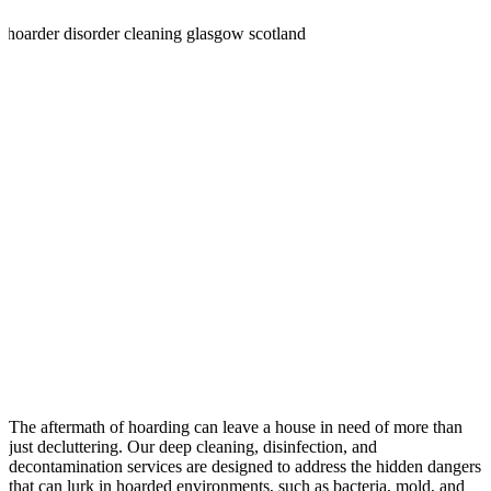
The aftermath of hoarding can leave a house in need of more than
just decluttering. Our deep cleaning, disinfection, and
decontamination services are designed to address the hidden dangers
that can lurk in hoarded environments, such as bacteria, mold, and