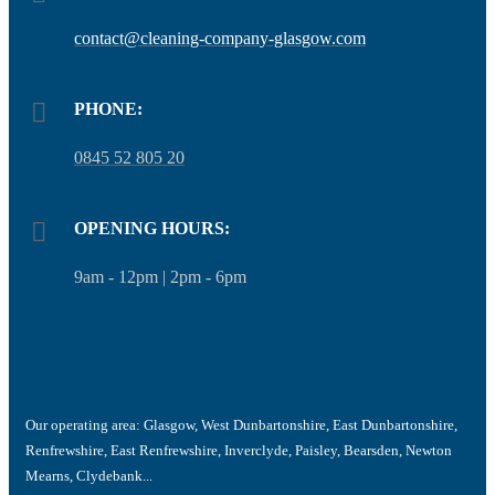
contact@cleaning-company-glasgow.com
PHONE:
0845 52 805 20
OPENING HOURS:
9am - 12pm | 2pm - 6pm
Our operating area:
Glasgow, West Dunbartonshire, East Dunbartonshire,
Renfrewshire, East Renfrewshire, Inverclyde, Paisley, Bearsden, Newton
Mearns, Clydebank...