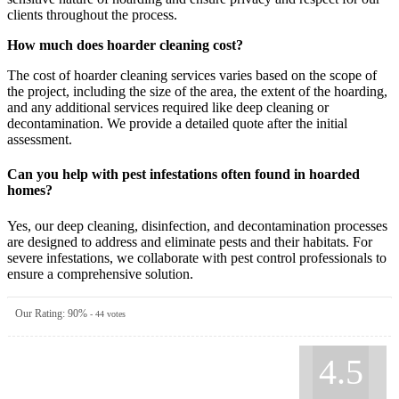
clients throughout the process.
How much does hoarder cleaning cost?
The cost of hoarder cleaning services varies based on the scope of
the project, including the size of the area, the extent of the hoarding,
and any additional services required like deep cleaning or
decontamination. We provide a detailed quote after the initial
assessment.
Can you help with pest infestations often found in hoarded
homes?
Yes, our deep cleaning, disinfection, and decontamination processes
are designed to address and eliminate pests and their habitats. For
severe infestations, we collaborate with pest control professionals to
ensure a comprehensive solution.
Our Rating:
90
%
-
44
votes
4.5