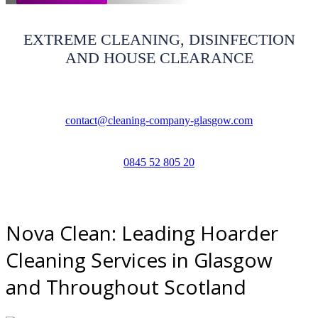
EXTREME CLEANING, DISINFECTION
AND HOUSE CLEARANCE
contact@cleaning-company-glasgow.com
0845 52 805 20
Nova Clean: Leading Hoarder
Cleaning Services in Glasgow
and Throughout Scotland