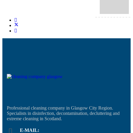
Professional cleaning company in Glasgow City Region.
Specialists in disinfection, decontamination, decluttering and
extreme cleaning in Scotland.
E-MAIL: