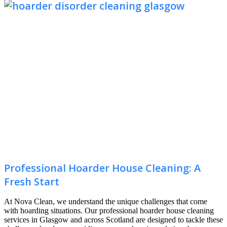
Professional Hoarder House Cleaning: A
Fresh Start
At Nova Clean, we understand the unique challenges that come
with hoarding situations. Our professional hoarder house cleaning
services in Glasgow and across Scotland are designed to tackle these