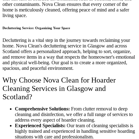
other contaminants. Nova Clean ensures that every corner of the
home is meticulously cleaned, offering peace of mind and a safer
living space.
Decluttering Service: Organizing Your Space
Decluttering is a vital step in the journey towards reclaiming your
home. Nova Clean's decluttering service in Glasgow and across
Scotland offers a personalized approach, helping to sort, organize,
and remove items in a way that respects the homeowner's emotional
and physical well-being. Our goal is to create a more organized,
spacious, and peaceful environment.
Why Choose Nova Clean for Hoarder
Cleaning Services in Glasgow and
Scotland?
Comprehensive Solutions:
From clutter removal to deep
cleaning and disinfection, we offer a full range of services to
address every aspect of hoarder cleaning.
Experienced Specialists:
Our team of cleaning specialists is
highly trained and experienced in handling sensitive hoarding
situations with care and professionalism.