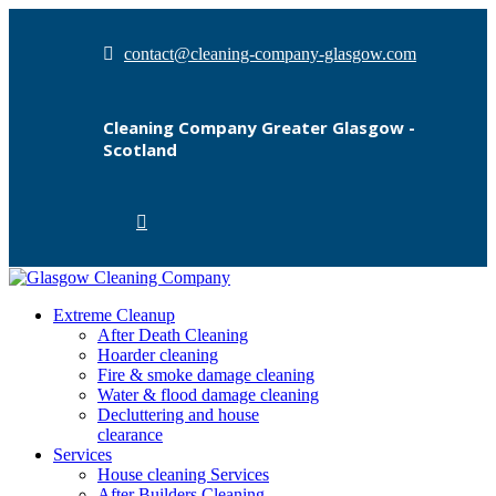
contact@cleaning-company-glasgow.com
Cleaning Company Greater Glasgow -
Scotland
Extreme Cleanup
After Death Cleaning
Hoarder cleaning
Fire & smoke damage cleaning
Water & flood damage cleaning
Decluttering and house
clearance
Services
House cleaning Services
After Builders Cleaning