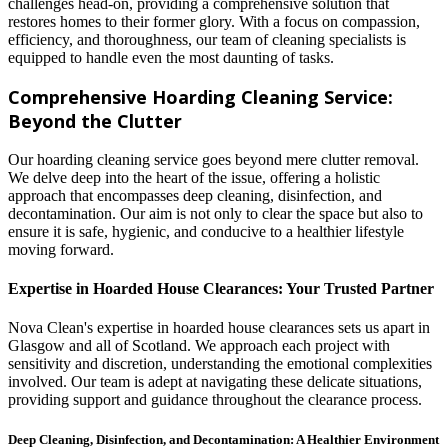
challenges head-on, providing a comprehensive solution that
restores homes to their former glory. With a focus on compassion,
efficiency, and thoroughness, our team of cleaning specialists is
equipped to handle even the most daunting of tasks.
Comprehensive Hoarding Cleaning Service:
Beyond the Clutter
Our hoarding cleaning service goes beyond mere clutter removal.
We delve deep into the heart of the issue, offering a holistic
approach that encompasses deep cleaning, disinfection, and
decontamination. Our aim is not only to clear the space but also to
ensure it is safe, hygienic, and conducive to a healthier lifestyle
moving forward.
Expertise in Hoarded House Clearances: Your Trusted Partner
Nova Clean's expertise in hoarded house clearances sets us apart in
Glasgow and all of Scotland. We approach each project with
sensitivity and discretion, understanding the emotional complexities
involved. Our team is adept at navigating these delicate situations,
providing support and guidance throughout the clearance process.
Deep Cleaning, Disinfection, and Decontamination: A Healthier Environment