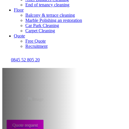
End of tenancy cleaning
Floor
Balcony & terrace cleaning
Marble Polishing an restoration
Car Park Cleaning
Carpet Cleaning
Quote
Free Quote
Recruitment
0845 52 805 20
Hoarder disorder
cleaning Glasgow
Quote request