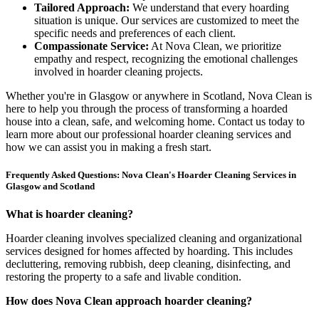
Tailored Approach:
We understand that every hoarding
situation is unique. Our services are customized to meet the
specific needs and preferences of each client.
Compassionate Service:
At Nova Clean, we prioritize
empathy and respect, recognizing the emotional challenges
involved in hoarder cleaning projects.
Whether you're in Glasgow or anywhere in Scotland, Nova Clean is
here to help you through the process of transforming a hoarded
house into a clean, safe, and welcoming home. Contact us today to
learn more about our professional hoarder cleaning services and
how we can assist you in making a fresh start.
Frequently Asked Questions: Nova Clean's Hoarder Cleaning Services in
Glasgow and Scotland
What is hoarder cleaning?
Hoarder cleaning involves specialized cleaning and organizational
services designed for homes affected by hoarding. This includes
decluttering, removing rubbish, deep cleaning, disinfecting, and
restoring the property to a safe and livable condition.
How does Nova Clean approach hoarder cleaning?