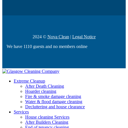
2024 ©
Nova Clean
|
Legal Notice
We have 1110 guests and no members online
Extreme Cleanup
After Death Cleaning
Hoarder cleaning
Fire & smoke damage cleaning
Water & flood damage cleaning
Decluttering and house clearance
Services
House cleaning Services
After Builders Cleaning
End of tenancy cleaning