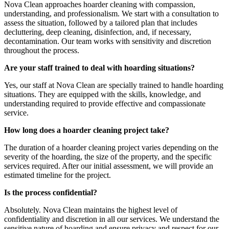
Nova Clean approaches hoarder cleaning with compassion,
understanding, and professionalism. We start with a consultation to
assess the situation, followed by a tailored plan that includes
decluttering, deep cleaning, disinfection, and, if necessary,
decontamination. Our team works with sensitivity and discretion
throughout the process.
Are your staff trained to deal with hoarding situations?
Yes, our staff at Nova Clean are specially trained to handle hoarding
situations. They are equipped with the skills, knowledge, and
understanding required to provide effective and compassionate
service.
How long does a hoarder cleaning project take?
The duration of a hoarder cleaning project varies depending on the
severity of the hoarding, the size of the property, and the specific
services required. After our initial assessment, we will provide an
estimated timeline for the project.
Is the process confidential?
Absolutely. Nova Clean maintains the highest level of
confidentiality and discretion in all our services. We understand the
sensitive nature of hoarding and ensure privacy and respect for our